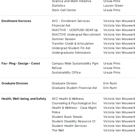
Science and Math Initiative
Ursula Prins
Statistics
Lauren Green
Stem Cell Center
Ursula Prins
Enrollment Services
AVC - Enrollment Services
Victoria Van Mouweri
Financial Aid
Victoria Van Mouweri
INACTIVE - UCR/PUSD GEAR Up
Victoria Van Mouweri
INACTIVE Undergrad Recruitment
Victoria Van Mouweri
Summer Session
Victoria Van Mouweri
Transfer Credit & Articulation
Victoria Van Mouweri
Undergrad Student Fin Aid
Victoria Van Mouweri
Undergraduate Admissions
Victoria Van Mouweri
Fac- Plng - Design - Const
Campus Wide Sustainability Pgm
Ursula Prins
Refuse
Ursula Prins
Sustainability Office
Ursula Prins
Graduate Division
Graduate Division
Erin Ruml
Graduate Student Financial Aid
Erin Ruml
Health, Well-being, and Safety
AVC Health & Wellness
Victoria Van Mouweri
Counseling & Psychological Svc
Victoria Van Mouweri
Health & Wellness - Case Mgmt
Victoria Van Mouweri
Police
Victoria Van Mouweri
Student Basic Needs
Victoria Van Mouweri
Student Disability Resource Ct
Victoria Van Mouweri
Student Health Services
Victoria Van Mouweri
The Well
Victoria Van Mouweri