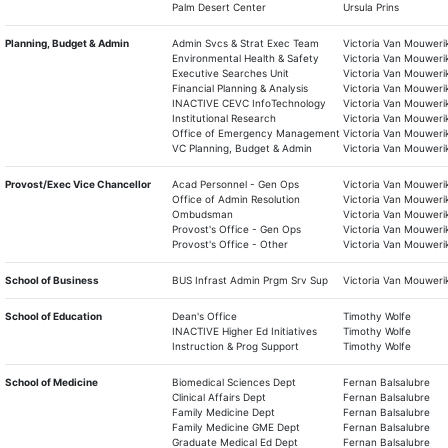
Palm Desert Center
Ursula Prins
Planning, Budget & Admin
Admin Svcs & Strat Exec Team
Victoria Van Mouweri
Environmental Health & Safety
Victoria Van Mouweri
Executive Searches Unit
Victoria Van Mouweri
Financial Planning & Analysis
Victoria Van Mouweri
INACTIVE CEVC InfoTechnology
Victoria Van Mouweri
Institutional Research
Victoria Van Mouweri
Office of Emergency Management
Victoria Van Mouweri
VC Planning, Budget & Admin
Victoria Van Mouweri
Provost/Exec Vice Chancellor
Acad Personnel - Gen Ops
Victoria Van Mouweri
Office of Admin Resolution
Victoria Van Mouweri
Ombudsman
Victoria Van Mouweri
Provost's Office - Gen Ops
Victoria Van Mouweri
Provost's Office - Other
Victoria Van Mouweri
School of Business
BUS Infrast Admin Prgm Srv Sup
Victoria Van Mouweri
School of Education
Dean's Office
Timothy Wolfe
INACTIVE Higher Ed Initiatives
Timothy Wolfe
Instruction & Prog Support
Timothy Wolfe
School of Medicine
Biomedical Sciences Dept
Fernan Balsalubre
Clinical Affairs Dept
Fernan Balsalubre
Family Medicine Dept
Fernan Balsalubre
Family Medicine GME Dept
Fernan Balsalubre
Graduate Medical Ed Dept
Fernan Balsalubre