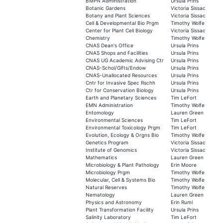
BMPN Administration
Ursula Prins
Botanic Gardens
Victoria Sissac
Botany and Plant Sciences
Victoria Sissac
Cell & Developmental Bio Prgm
Timothy Wolfe
Center for Plant Cell Biology
Victoria Sissac
Chemistry
Timothy Wolfe
CNAS Dean's Office
Ursula Prins
CNAS Shops and Facilities
Ursula Prins
CNAS UG Academic Advising Ctr
Ursula Prins
CNAS-Schol/Gifts/Endow
Ursula Prins
CNAS-Unallocated Resources
Ursula Prins
Cntr for Invasive Spec Rschh
Ursula Prins
Ctr for Conservation Biology
Ursula Prins
Earth and Planetary Sciences
Tim LeFort
EMN Administration
Timothy Wolfe
Entomology
Lauren Green
Environmental Sciences
Tim LeFort
Environmental Toxicology Prgm
Tim LeFort
Evolution, Ecology & Orgns Bio
Timothy Wolfe
Genetics Program
Victoria Sissac
Institute of Genomics
Victoria Sissac
Mathematics
Lauren Green
Microbiology & Plant Pathology
Erin Moore
Microbiology Prgm
Timothy Wolfe
Molecular, Cell & Systems Bio
Timothy Wolfe
Natural Reserves
Timothy Wolfe
Nematology
Lauren Green
Physics and Astronomy
Erin Ruml
Plant Transformation Facility
Ursula Prins
Salinity Laboratory
Tim LeFort