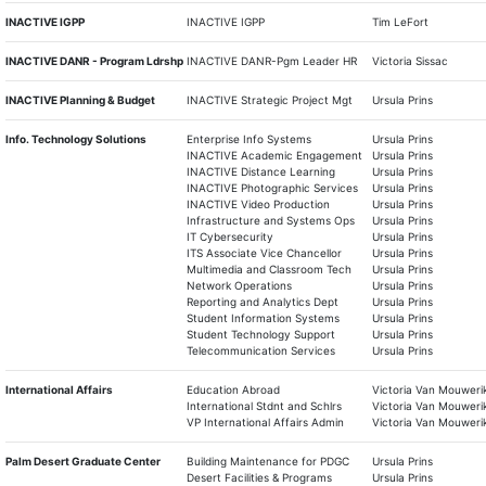
INACTIVE IGPP
INACTIVE IGPP
Tim LeFort
INACTIVE DANR - Program Ldrshp
INACTIVE DANR-Pgm Leader HR
Victoria Sissac
INACTIVE Planning & Budget
INACTIVE Strategic Project Mgt
Ursula Prins
Info. Technology Solutions
Enterprise Info Systems
Ursula Prins
INACTIVE Academic Engagement
Ursula Prins
INACTIVE Distance Learning
Ursula Prins
INACTIVE Photographic Services
Ursula Prins
INACTIVE Video Production
Ursula Prins
Infrastructure and Systems Ops
Ursula Prins
IT Cybersecurity
Ursula Prins
ITS Associate Vice Chancellor
Ursula Prins
Multimedia and Classroom Tech
Ursula Prins
Network Operations
Ursula Prins
Reporting and Analytics Dept
Ursula Prins
Student Information Systems
Ursula Prins
Student Technology Support
Ursula Prins
Telecommunication Services
Ursula Prins
International Affairs
Education Abroad
Victoria Van Mouweri
International Stdnt and Schlrs
Victoria Van Mouweri
VP International Affairs Admin
Victoria Van Mouweri
Palm Desert Graduate Center
Building Maintenance for PDGC
Ursula Prins
Desert Facilities & Programs
Ursula Prins