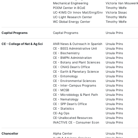
Mechanical Engineering
Victoria Van Mouweri
POEM Center in BCoE
Timothy Wolfe
UC-KIMS Ctr Innov Mat/Enrg/Env
Victoria Sissac
UC-Light Research Center
Timothy Wolfe
WC Global Energy Center
Timothy Wolfe
Capital Programs
Capital Programs
Ursula Prins
CE - College of Nat & Ag Sci
ANR News & Outreach in Spanish
Ursula Prins
CE - BEES Administrative Unit
Ursula Prins
CE - Biochemistry
Ursula Prins
CE - BMPN Administration
Ursula Prins
CE - Botany and Plant Sciences
Ursula Prins
CE - CNAS Dean's Office
Ursula Prins
CE - Earth & Planetary Science
Ursula Prins
CE - Entomology
Ursula Prins
CE - Environmental Sciences
Ursula Prins
CE - Inter-Campus Programs
Ursula Prins
CE - MCSB
Ursula Prins
CE - Microbiology & Plant Path
Ursula Prins
CE - Nematology
Ursula Prins
CE - SPP Dean's Office
Ursula Prins
CE - Statistics
Ursula Prins
CE-Ag Ops
Ursula Prins
CE-Unallocated Resources
Ursula Prins
INACTIVE CE - Consumer Econ
Ursula Prins
Chancellor
Alpha Center
Ursula Prins