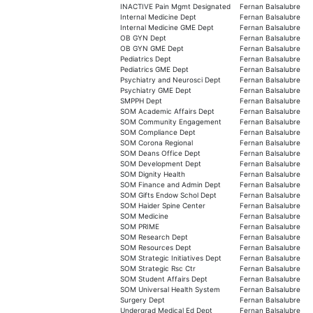
INACTIVE Pain Mgmt Designated
Fernan Balsalubre
Internal Medicine Dept
Fernan Balsalubre
Internal Medicine GME Dept
Fernan Balsalubre
OB GYN Dept
Fernan Balsalubre
OB GYN GME Dept
Fernan Balsalubre
Pediatrics Dept
Fernan Balsalubre
Pediatrics GME Dept
Fernan Balsalubre
Psychiatry and Neurosci Dept
Fernan Balsalubre
Psychiatry GME Dept
Fernan Balsalubre
SMPPH Dept
Fernan Balsalubre
SOM Academic Affairs Dept
Fernan Balsalubre
SOM Community Engagement
Fernan Balsalubre
SOM Compliance Dept
Fernan Balsalubre
SOM Corona Regional
Fernan Balsalubre
SOM Deans Office Dept
Fernan Balsalubre
SOM Development Dept
Fernan Balsalubre
SOM Dignity Health
Fernan Balsalubre
SOM Finance and Admin Dept
Fernan Balsalubre
SOM Gifts Endow Schol Dept
Fernan Balsalubre
SOM Haider Spine Center
Fernan Balsalubre
SOM Medicine
Fernan Balsalubre
SOM PRIME
Fernan Balsalubre
SOM Research Dept
Fernan Balsalubre
SOM Resources Dept
Fernan Balsalubre
SOM Strategic Initiatives Dept
Fernan Balsalubre
SOM Strategic Rsc Ctr
Fernan Balsalubre
SOM Student Affairs Dept
Fernan Balsalubre
SOM Universal Health System
Fernan Balsalubre
Surgery Dept
Fernan Balsalubre
Undergrad Medical Ed Dept
Fernan Balsalubre