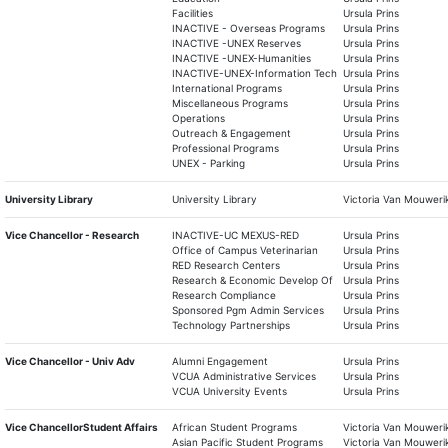
Facilities
Ursula Prins
INACTIVE - Overseas Programs
Ursula Prins
INACTIVE -UNEX Reserves
Ursula Prins
INACTIVE -UNEX-Humanities
Ursula Prins
INACTIVE-UNEX-Information Tech
Ursula Prins
International Programs
Ursula Prins
Miscellaneous Programs
Ursula Prins
Operations
Ursula Prins
Outreach & Engagement
Ursula Prins
Professional Programs
Ursula Prins
UNEX - Parking
Ursula Prins
University Library
University Library
Victoria Van Mouweri
Vice Chancellor - Research
INACTIVE-UC MEXUS-RED
Ursula Prins
Office of Campus Veterinarian
Ursula Prins
RED Research Centers
Ursula Prins
Research & Economic Develop Of
Ursula Prins
Research Compliance
Ursula Prins
Sponsored Pgm Admin Services
Ursula Prins
Technology Partnerships
Ursula Prins
Vice Chancellor - Univ Adv
Alumni Engagement
Ursula Prins
VCUA Administrative Services
Ursula Prins
VCUA University Events
Ursula Prins
Vice ChancellorStudent Affairs
African Student Programs
Victoria Van Mouweri
Asian Pacific Student Programs
Victoria Van Mouweri