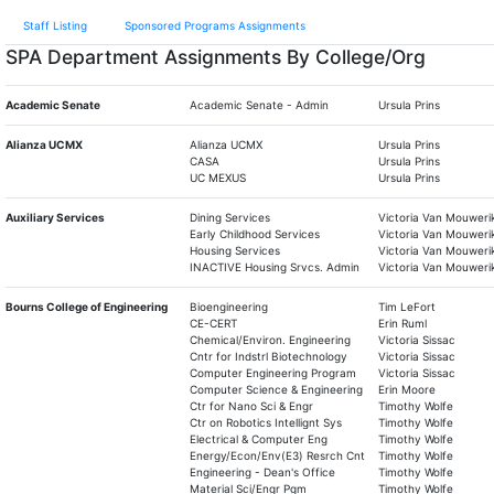
Staff Listing
Sponsored Programs Assignments
SPA Department Assignments By College/Org
Academic Senate
Academic Senate - Admin
Ursula Prins
Alianza UCMX
Alianza UCMX
Ursula Prins
CASA
Ursula Prins
UC MEXUS
Ursula Prins
Auxiliary Services
Dining Services
Victoria Van Mouweri
Early Childhood Services
Victoria Van Mouweri
Housing Services
Victoria Van Mouweri
INACTIVE Housing Srvcs. Admin
Victoria Van Mouweri
Bourns College of Engineering
Bioengineering
Tim LeFort
CE-CERT
Erin Ruml
Chemical/Environ. Engineering
Victoria Sissac
Cntr for Indstrl Biotechnology
Victoria Sissac
Computer Engineering Program
Victoria Sissac
Computer Science & Engineering
Erin Moore
Ctr for Nano Sci & Engr
Timothy Wolfe
Ctr on Robotics Intellignt Sys
Timothy Wolfe
Electrical & Computer Eng
Timothy Wolfe
Energy/Econ/Env(E3) Resrch Cnt
Timothy Wolfe
Engineering - Dean's Office
Timothy Wolfe
Material Sci/Engr Pgm
Timothy Wolfe