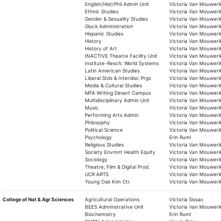
English/Hist/Phil Admin Unit
Victoria Van Mouweri
Ethnic Studies
Victoria Van Mouweri
Gender & Sexuality Studies
Victoria Van Mouweri
Gluck Administration
Victoria Van Mouweri
Hispanic Studies
Victoria Van Mouweri
History
Victoria Van Mouweri
History of Art
Victoria Van Mouweri
INACTIVE Theatre Facility Unit
Victoria Van Mouweri
Institute-Resch: World Systems
Victoria Van Mouweri
Latin American Studies
Victoria Van Mouweri
Liberal Stds & Interdisc Prgs
Victoria Van Mouweri
Media & Cultural Studies
Victoria Van Mouweri
MFA Writing Desert Campus
Victoria Van Mouweri
Multidisciplinary Admin Unit
Victoria Van Mouweri
Music
Victoria Van Mouweri
Performing Arts Admin
Victoria Van Mouweri
Philosophy
Victoria Van Mouweri
Political Science
Victoria Van Mouweri
Psychology
Erin Ruml
Religious Studies
Victoria Van Mouweri
Society Envmnt Health Equity
Victoria Van Mouweri
Sociology
Victoria Van Mouweri
Theatre, Film & Digital Prod.
Victoria Van Mouweri
UCR ARTS
Victoria Van Mouweri
Young Oak Kim Ctr.
Victoria Van Mouweri
College of Nat & Agr Sciences
Agricultural Operations
Victoria Sissac
BEES Administrative Unit
Victoria Van Mouweri
Biochemistry
Erin Ruml