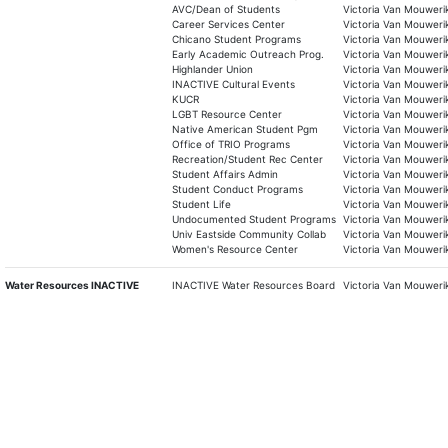
AVC/Dean of Students
Victoria Van Mouweri
Career Services Center
Victoria Van Mouweri
Chicano Student Programs
Victoria Van Mouweri
Early Academic Outreach Prog.
Victoria Van Mouweri
Highlander Union
Victoria Van Mouweri
INACTIVE Cultural Events
Victoria Van Mouweri
KUCR
Victoria Van Mouweri
LGBT Resource Center
Victoria Van Mouweri
Native American Student Pgm
Victoria Van Mouweri
Office of TRIO Programs
Victoria Van Mouweri
Recreation/Student Rec Center
Victoria Van Mouweri
Student Affairs Admin
Victoria Van Mouweri
Student Conduct Programs
Victoria Van Mouweri
Student Life
Victoria Van Mouweri
Undocumented Student Programs
Victoria Van Mouweri
Univ Eastside Community Collab
Victoria Van Mouweri
Women's Resource Center
Victoria Van Mouweri
Water Resources INACTIVE
INACTIVE Water Resources Board
Victoria Van Mouweri