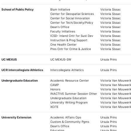
School of Public Policy
Blum Initiative
Victoria Sissac
Center for Geospatial Sciences
Victoria Sissac
Center for Social Innovation
Victoria Sissac
Center for Tech/Society/Policy
Victoria Sissac
Dean's Office
Victoria Sissac
Faculty Initiatives
Victoria Sissac
ICSD- Inland Cntr for Sust Dev
Victoria Sissac
Instruction & Prog Support
Victoria Sissac
One Health Center
Victoria Sissac
Pres Cntr for Crime & Justice
Victoria Sissac
UC MEXUS
UC MEXUS-SW
Ursula Prins
UCR Intercollegiate Athletics
Intercollegiate Athletics
Ursula Prins
Undergraduate Education
Academic Resource Center
Victoria Van Mouweri
CAMP
Victoria Van Mouweri
Honors
Victoria Van Mouweri
INACTIVE Summer Session Other
Victoria Van Mouweri
Undergraduate Education
Victoria Van Mouweri
University Writing Program
Victoria Van Mouweri
XCITE
Victoria Van Mouweri
University Extension
Academic Affairs Ops
Ursula Prins
Custom & Community Pgms
Ursula Prins
Dean's Office
Ursula Prins
Education
Ursula Prins