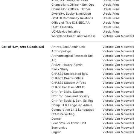
Audit & Advisory Services
Ursula Prins
Chancellor's Office - Gen Ops
Ursula Prins
Chancellor's Office - Other
Ursula Prins
Diversity, Equity & Inclusion
Ursula Prins
Govt. & Community Relations
Ursula Prins
Office of Title IX & EEO/AA
Ursula Prins
Staff Assembly
Ursula Prins
UC-Mexico Initiative
Ursula Prins
Workplace Health and Wellness
Victoria Van Mouweri
Coll of Hum, Arts & Social Sci
Anthro/Soci Admin Unit
Victoria Van Mouweri
Anthropology
Victoria Van Mouweri
Archaeological Research Unit
Victoria Van Mouweri
Art
Victoria Van Mouweri
Art/Art History Admin
Victoria Van Mouweri
Black Study
Victoria Van Mouweri
CHA&SS Unallocated Res.
Victoria Van Mouweri
CHA&SS Dean's Office
Victoria Van Mouweri
CHA&SS Student Affairs
Victoria Van Mouweri
CHASS Facilities MGMT
Victoria Van Mouweri
Cntr for Biblio. Studies
Victoria Van Mouweri
Cntr for Ideas and Society
Victoria Van Mouweri
Cntr for Social & Beh. Sci Res
Victoria Van Mouweri
Comp Lit & Lang/Hisp Admin
Victoria Van Mouweri
Comparative Lit & Languages
Victoria Van Mouweri
Creative Writing
Victoria Van Mouweri
Dance
Victoria Van Mouweri
Econ/Poli Sci Admin Unit
Victoria Van Mouweri
Economics
Victoria Van Mouweri
English
Victoria Van Mouweri